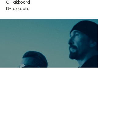
​C- akkoord
D- akkoord
Ontdek meer nummers
van U2
Meer nummers van