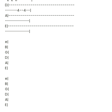
D|---------------------------------
------4--4--|
A|---------------------------------
------------|
E|---------------------------------
------------|
e|
B|
G|
D|
A|
E|
e|
B|
G|
D|
A|
E|