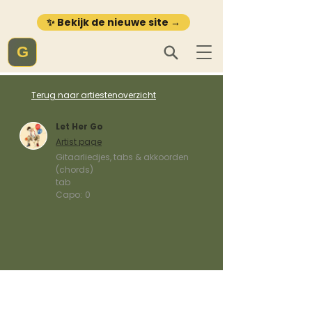
✨ Bekijk de nieuwe site →
G
Terug naar artiestenoverzicht
Let Her Go
Artist page
Gitaarliedjes, tabs & akkoorden
(chords)
tab
Capo:
0