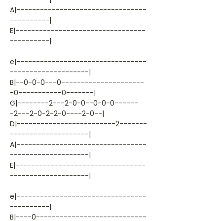
A|---------------------------------
----------|
E|---------------------------------
----------|
e|---------------------------------
--------------------|
B|--0-0-0---0---------------------
-0-----------0-------|
G|--------2---2-0-0--0-0-0------
-2---2-0-2-2-0----2-0--|
D|-------------------------2-------
--------------------|
A|---------------------------------
--------------------|
E|---------------------------------
--------------------|
e|---------------------------------
----------|
B|----0----------------------------