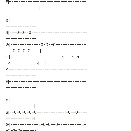
E|---------------------------------
--------------|
e|---------------------------------
-------------|
B|---0-0--0------------------------
-------------|
G|-------------0-0--0-------------
---0-0-0-0----|
D|----------------------4---4-4-
-4-----------4--|
A|---------------------------------
-------------|
E|---------------------------------
-------------|
e|---------------------------------
------------|
B|--0-0-0-0-0------------1-0--0----
------------|
G|------------2-0-0--0----------2-
-2-2-0-------|