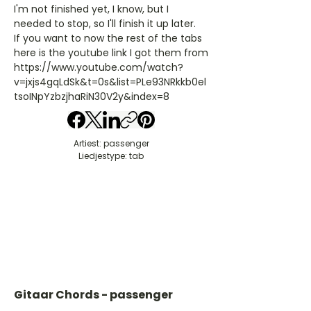
I'm not finished yet, I know, but I
needed to stop, so I'll finish it up later.
If you want to now the rest of the tabs
here is the youtube link I got them from
https://www.youtube.com/watch?
v=jxjs4gqLdSk&t=0s&list=PLe93NRkkb0el
tsoINpYzbzjhaRiN30V2y&index=8
Artiest: passenger
Liedjestype: tab
Gitaar Chords - passenger