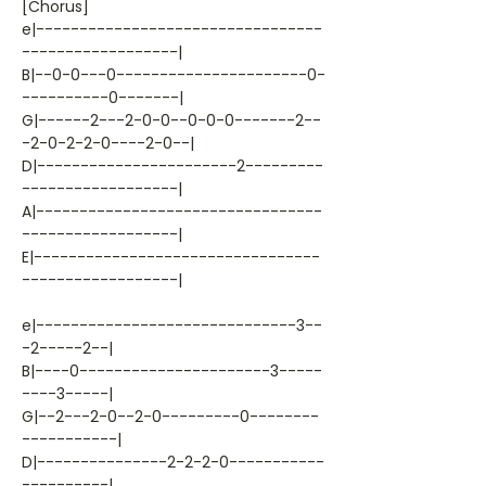
[Chorus]
e|---------------------------------
------------------|
B|--0-0---0----------------------0-
----------0-------|
G|------2---2-0-0--0-0-0-------2--
-2-0-2-2-0----2-0--|
D|-----------------------2---------
------------------|
A|---------------------------------
------------------|
E|---------------------------------
------------------|
e|------------------------------3--
-2-----2--|
B|----0----------------------3-----
----3-----|
G|--2---2-0--2-0---------0--------
-----------|
D|---------------2-2-2-0-----------
----------|