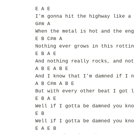
E A E
I’m gonna hit the highway like a 
G#m A
When the metal is hot and the eng
E B C#m A
Nothing ever grows in this rottin
E B A E
And nothing really rocks, and not
A B E A B E
And I know that I’m damned if I n
A B C#m A B E
But with every other beat I got l
E B A E
Well if I gotta be damned you kno
E B
Well if I gotta be damned you kno
E A E B