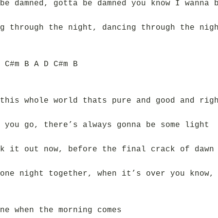
be damned, gotta be damned you know I wanna 
g through the night, dancing through the nig
 C#m B A D C#m B
this whole world thats pure and good and rig
 you go, there’s always gonna be some light
k it out now, before the final crack of dawn
one night together, when it’s over you know,
ne when the morning comes