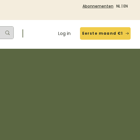
Abonnementen
NL
|
EN
Log in
Eerste maand €1