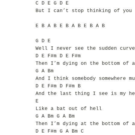
C D E G D E
But I can’t stop thinking of you 
E B A B E B A B E B A B
G D E
Well I never see the sudden curve
D E F#m D E F#m
Then I’m dying on the bottom of a
G A Bm
And I think somebody somewhere mu
D E F#m D F#m B
And the last thing I see is my he
E
Like a bat out of hell
G A Bm G A Bm
Then I’m dying at the bottom of a
D E F#m G A Bm C