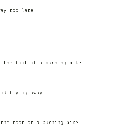
way too late
d the foot of a burning bike
and flying away
 the foot of a burning bike