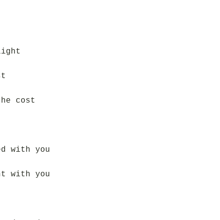
light
st
the cost
ed with you
ht with you