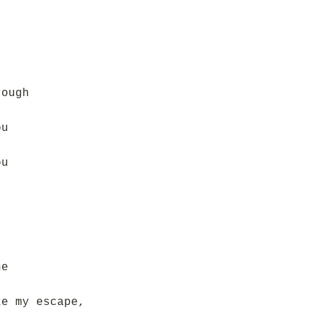
rough
ou
ou
ne
ke my escape,