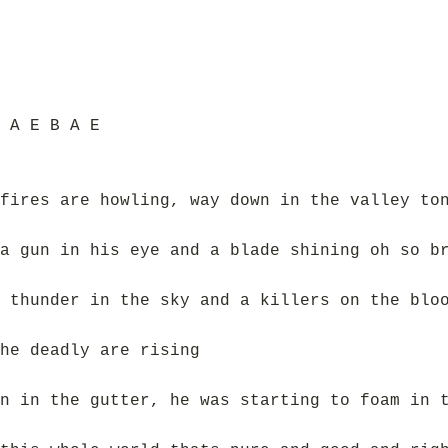
 A E B A E
fires are howling, way down in the valley to
a gun in his eye and a blade shining oh so b
 thunder in the sky and a killers on the blo
he deadly are rising
n in the gutter, he was starting to foam in 