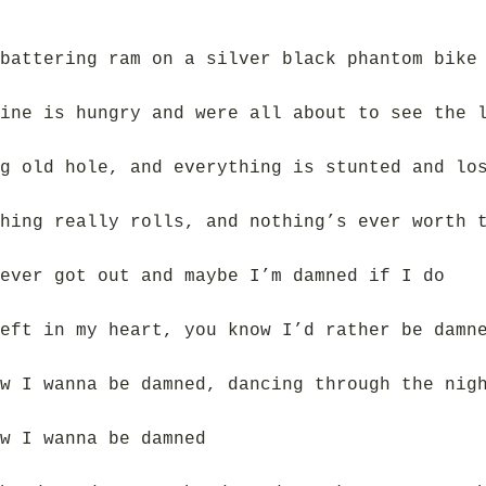
battering ram on a silver black phantom bike
ine is hungry and were all about to see the 
g old hole, and everything is stunted and lo
hing really rolls, and nothing’s ever worth 
ever got out and maybe I’m damned if I do
eft in my heart, you know I’d rather be damn
w I wanna be damned, dancing through the nig
w I wanna be damned