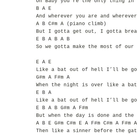
Oh Baby you’re the only thing in 
B A E
And wherever you are and wherever
A B C#m A (piano climb)
But I gotta get out, I gotta brea
E B A B A B
So we gotta make the most of our 
E A E
Like a bat out of hell I’ll be go
G#m A F#m A
When the night is over like a bat
E B A
Like a bat out of hell I’ll be go
E B A B G#m A F#m
But when the day is done and the 
A B E G#m C#m E A F#m C#m A F#m A
Then like a sinner before the gat