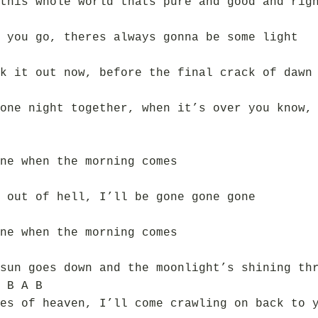
this whole world thats pure and good and rig
 you go, theres always gonna be some light
k it out now, before the final crack of dawn
one night together, when it’s over you know,
ne when the morning comes
 out of hell, I’ll be gone gone gone
ne when the morning comes
sun goes down and the moonlight’s shining th
 B A B
es of heaven, I’ll come crawling on back to 