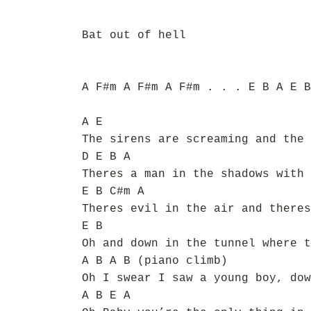
Bat out of hell
A F#m A F#m A F#m . . . E B A E B
A E
The sirens are screaming and the 
D E B A
Theres a man in the shadows with 
E B C#m A
Theres evil in the air and theres
E B
Oh and down in the tunnel where t
A B A B (piano climb)
Oh I swear I saw a young boy, dow
A B E A