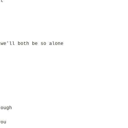
ht
 we’ll both be so alone
rough
you