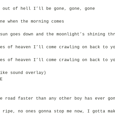
 out of hell I’ll be gone, gone, gone
ne when the morning comes
sun goes down and the moonlight’s shining th
es of heaven I’ll come crawling on back to y
es of heaven I’ll come crawling on back to y
ike sound overlay)
E
e road faster than any other boy has ever go
 ripe, no ones gonna stop me now, I gotta ma