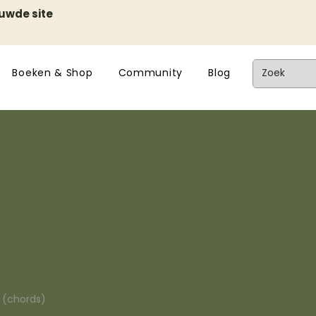
euwde site
Boeken & Shop
Community
Blog
n (chords)