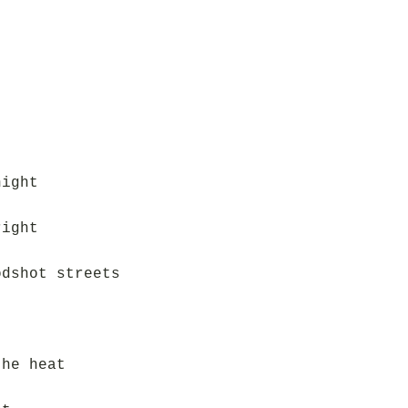
night
right
odshot streets
the heat