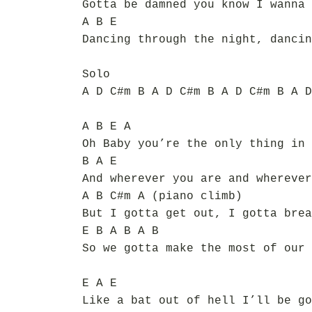
Gotta be damned you know I wanna 
A B E
Dancing through the night, dancin
Solo
A D C#m B A D C#m B A D C#m B A D
A B E A
Oh Baby you’re the only thing in 
B A E
And wherever you are and wherever
A B C#m A (piano climb)
But I gotta get out, I gotta brea
E B A B A B
So we gotta make the most of our 
E A E
Like a bat out of hell I’ll be go