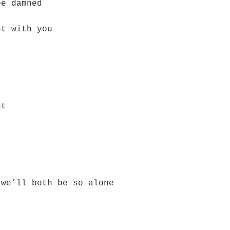
be damned
ht with you
ht
 we’ll both be so alone