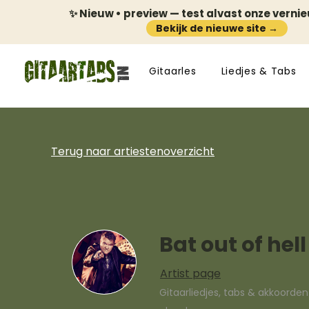
✨ Nieuw • preview — test alvast onze verni
Bekijk de nieuwe site →
Gitaarles
Liedjes & Tabs
Terug naar artiestenoverzicht
Bat out of hell
Artist page
Gitaarliedjes, tabs & akkoorde