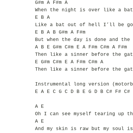
G#m A F#m A
When the night is over like a bat
E B A
Like a bat out of hell I’ll be go
E B A B G#m A F#m
But when the day is done and the 
A B E G#m C#m E A F#m C#m A F#m
Then like a sinner before the gat
E G#m C#m E A F#m C#m A
Then like a sinner before the gat
Instrumental long version (motorb
E A E C G C D B E G D B C# F# C# 
A E
Oh I can see myself tearing up th
A E
And my skin is raw but my soul is