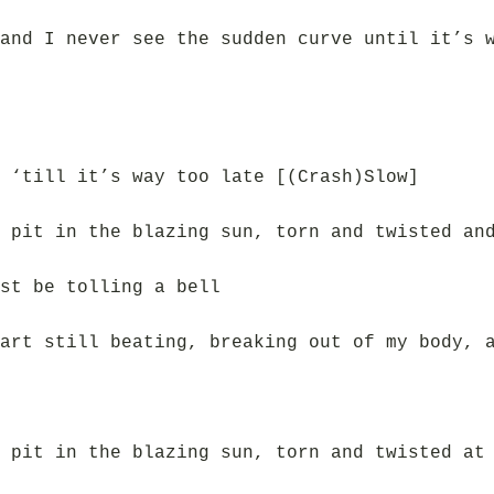
and I never see the sudden curve until it’s 
 ‘till it’s way too late [(Crash)Slow]
 pit in the blazing sun, torn and twisted an
st be tolling a bell
art still beating, breaking out of my body, 
 pit in the blazing sun, torn and twisted at