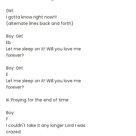
Girl:
I gotta know right now!!!
(alternate lines back and forth)
Boy: Girl:
Eb
Let me sleep on it! Will you love me
forever?
Boy: Girl:
E
Let me sleep on it! Will you love me
forever?
iii. Praying for the end of time
Boy:
F
I couldn't take it any longer Lord I was
crazed