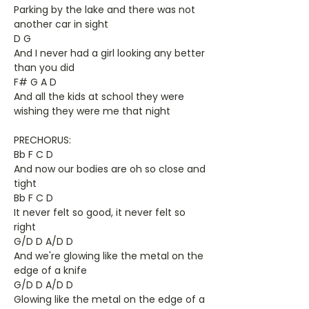
Parking by the lake and there was not
another car in sight
D G
And I never had a girl looking any better
than you did
F# G A D
And all the kids at school they were
wishing they were me that night
PRECHORUS:
Bb F C D
And now our bodies are oh so close and
tight
Bb F C D
It never felt so good, it never felt so
right
G/D D A/D D
And we're glowing like the metal on the
edge of a knife
G/D D A/D D
Glowing like the metal on the edge of a