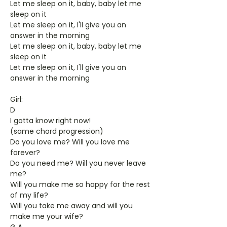
Let me sleep on it, baby, baby let me
sleep on it
Let me sleep on it, I'll give you an
answer in the morning
Let me sleep on it, baby, baby let me
sleep on it
Let me sleep on it, I'll give you an
answer in the morning
Girl:
D
I gotta know right now!
(same chord progression)
Do you love me? Will you love me
forever?
Do you need me? Will you never leave
me?
Will you make me so happy for the rest
of my life?
Will you take me away and will you
make me your wife?