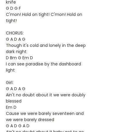
knife
G D G F
C'mon! Hold on tight! C'mon! Hold on
tight!
CHORUS:
G A D A G
Though it's cold and lonely in the deep
dark night
D Bm G Em D
I can see paradise by the dashboard
light
Girl:
G A D A G
Ain't no doubt about it we were doubly
blessed
Em D
Cause we were barely seventeen and
we were barely dressed
G A D G A D