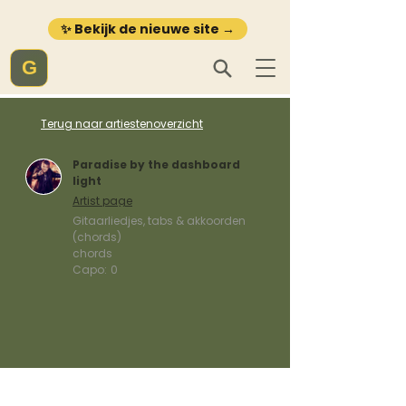
✨ Bekijk de nieuwe site →
G
Terug naar artiestenoverzicht
Paradise by the dashboard
light
Artist page
Gitaarliedjes, tabs & akkoorden
(chords)
chords
Capo:
0