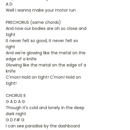
A D
Well I wanna make your motor run
PRECHORUS (same chords)
And now our bodies are oh so close and
tight
It never felt so good, it never felt so
right
And we're glowing like the metal on the
edge of a knife
Glowing like the metal on the edge of a
knife
C'mon! Hold on tight! C'mon! Hold on
tight!
CHORUS II:
G A D A G
Though it's cold and lonely in the deep
dark night
G D F# G
I can see paradise by the dashboard