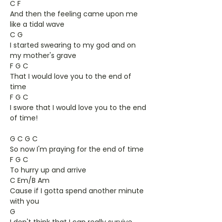
C F
And then the feeling came upon me
like a tidal wave
C G
I started swearing to my god and on
my mother's grave
F G C
That I would love you to the end of
time
F G C
I swore that I would love you to the end
of time!
G C G C
So now I'm praying for the end of time
F G C
To hurry up and arrive
C Em/B Am
Cause if I gotta spend another minute
with you
G