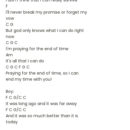
I don't think that I can really survive
F
I'll never break my promise or forget my
vow
C G
But god only knows what I can do right
now
C G C
I'm praying for the end of time
Am
It's all that I can do
C G C F G C
Praying for the end of time, so I can
end my time with you!
Boy:
F C G/C C
It was long ago and it was far away
F C G/C C
And it was so much better than it is
today