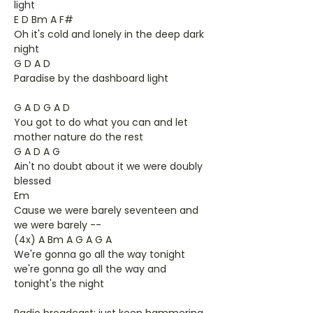
light
E D Bm A F#
Oh it's cold and lonely in the deep dark
night
G D A D
Paradise by the dashboard light
G A D G A D
You got to do what you can and let
mother nature do the rest
G A D A G
Ain't no doubt about it we were doubly
blessed
Em
Cause we were barely seventeen and
we were barely --
(4x) A Bm A G A G A
We're gonna go all the way tonight
we're gonna go all the way and
tonight's the night