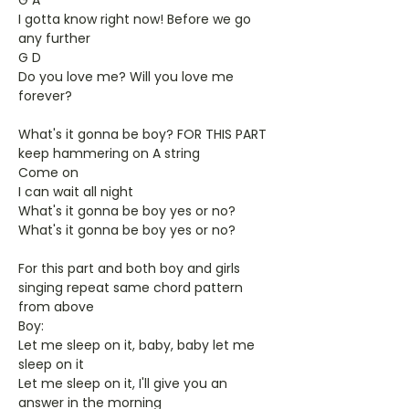
G A
I gotta know right now! Before we go
any further
G D
Do you love me? Will you love me
forever?
What's it gonna be boy? FOR THIS PART
keep hammering on A string
Come on
I can wait all night
What's it gonna be boy yes or no?
What's it gonna be boy yes or no?
For this part and both boy and girls
singing repeat same chord pattern
from above
Boy:
Let me sleep on it, baby, baby let me
sleep on it
Let me sleep on it, I'll give you an
answer in the morning