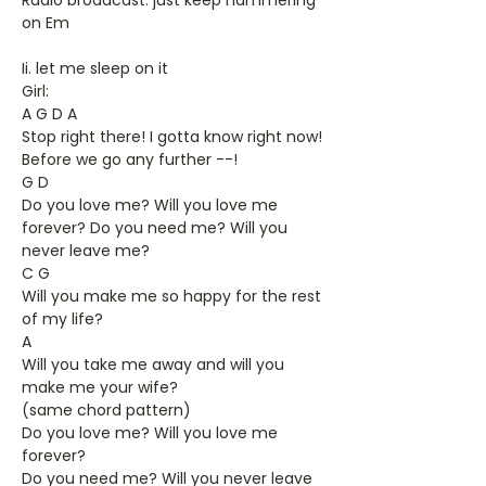
Radio broadcast: just keep hammering
on Em
Ii. let me sleep on it
Girl:
A G D A
Stop right there! I gotta know right now!
Before we go any further --!
G D
Do you love me? Will you love me
forever? Do you need me? Will you
never leave me?
C G
Will you make me so happy for the rest
of my life?
A
Will you take me away and will you
make me your wife?
(same chord pattern)
Do you love me? Will you love me
forever?
Do you need me? Will you never leave