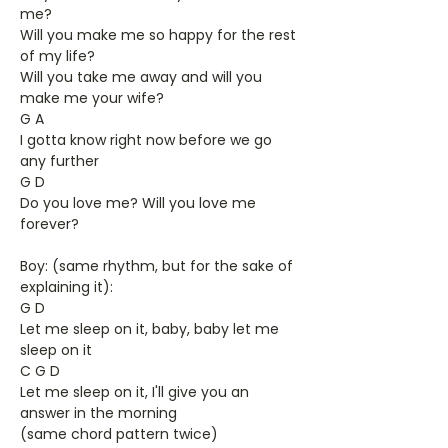
me?
Will you make me so happy for the rest
of my life?
Will you take me away and will you
make me your wife?
G A
I gotta know right now before we go
any further
G D
Do you love me? Will you love me
forever?
Boy: (same rhythm, but for the sake of
explaining it):
G D
Let me sleep on it, baby, baby let me
sleep on it
C G D
Let me sleep on it, I'll give you an
answer in the morning
(same chord pattern twice)