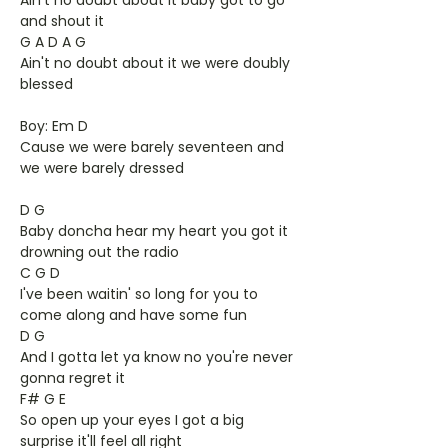
Ain't no doubt about it baby got to go
and shout it
G A D A G
Ain't no doubt about it we were doubly
blessed
Boy: Em D
Cause we were barely seventeen and
we were barely dressed
D G
Baby doncha hear my heart you got it
drowning out the radio
C G D
I've been waitin' so long for you to
come along and have some fun
D G
And I gotta let ya know no you're never
gonna regret it
F# G E
So open up your eyes I got a big
surprise it'll feel all right