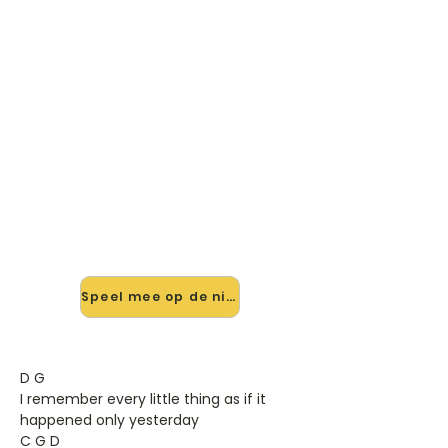
🎸 Speel Paradise By The
Dashboard Light mee — op
jouw tempo
✨ Nieuw • preview — op onze
vernieuwde website speel je Paradise
By The Dashboard Light van
Meatloaf mee met de interactieve
speler: vertraag het tempo, loop de
lastige stukken en zie je akkoorden
meelopen. Test 'm alvast.
Speel mee op de nieuwe site →
D G
I remember every little thing as if it
happened only yesterday
C G D