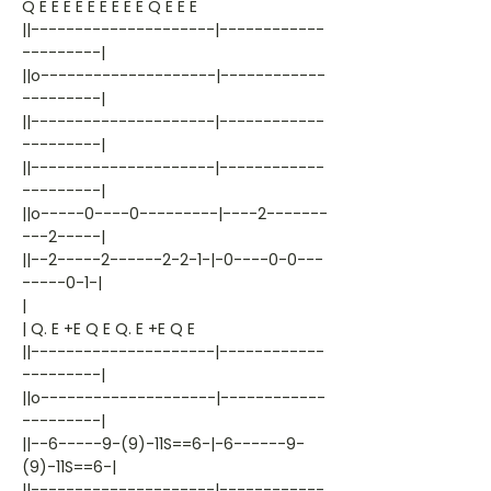
Q E E E E E E E E E Q E E E
||---------------------|------------
---------|
||o--------------------|------------
---------|
||---------------------|------------
---------|
||---------------------|------------
---------|
||o-----0----0---------|----2-------
---2-----|
||--2-----2------2-2-1-|-0----0-0---
-----0-1-|
|
| Q. E +E Q E Q. E +E Q E
||---------------------|------------
---------|
||o--------------------|------------
---------|
||--6-----9-(9)-11S==6-|-6------9-
(9)-11S==6-|
||---------------------|------------