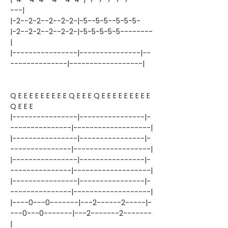
---|
|-2--2-2--2--2-2-|-5--5-5--5-5-5-
|-2--2-2--2--2-2-|-5-5-5-5-5--------
|
|----------------|---------------|--
--------------|------------------|
Q E E E E E E E E E Q E E E Q E E E E E E E E E
Q E E E
|----------------|----------------|-
---------------|-------------------|
|----------------|----------------|-
---------------|-------------------|
|----------------|----------------|-
---------------|-------------------|
|----------------|----------------|-
---------------|-------------------|
|----0---0-------|---2------2-----|-
---0---0-------|---2-------2-------
|