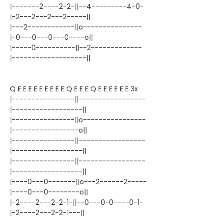
|-------2----2-2-||--4---------4-0-
|-2---2---2---2-----||
|---2------------||o---------------
|-0---0---0---0----o||
|-----0----------||--2-------------
|-------------------||
Q E E E E E E E E E Q E E E Q E E E E E E 3x
|----------------||-----------------
|------------------||
|----------------||o----------------
|-----------------o||
|----------------||-----------------
|------------------||
|----------------||-----------------
|------------------||
|----0---0-------||o---2------2-----
|----0---0--------o||
|-2----2---2-2-1-||--0---0-0----0-1-
|-2----2---2-2-1---||