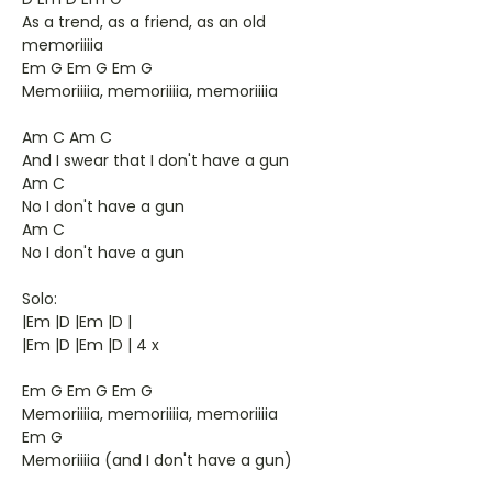
As a trend, as a friend, as an old
memoriiiia
Em G Em G Em G
Memoriiiia, memoriiiia, memoriiiia
Am C Am C
And I swear that I don't have a gun
Am C
No I don't have a gun
Am C
No I don't have a gun
Solo:
|Em |D |Em |D |
|Em |D |Em |D | 4 x
Em G Em G Em G
Memoriiiia, memoriiiia, memoriiiia
Em G
Memoriiiia (and I don't have a gun)