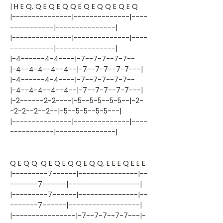
| H E Q. Q E Q E Q Q E Q E Q Q E Q E Q
|---------------|--------------|----
-----------|---------------|
|---------------|--------------|----
-----------|---------------|
|-4------4-4----|-7--7-7--7-7--
|-4--4-4--4--4--|-7--7-7--7-7---|
|-4------4-4----|-7--7-7--7-7--
|-4--4-4--4--4--|-7--7-7--7-7---|
|-2------2-2----|-5--5-5--5-5--|-2-
-2-2--2--2--|-5--5-5--5-5---|
|---------------|--------------|----
-----------|---------------|
Q E Q Q. Q E Q E Q Q E Q Q. E E E Q E E E
|---------7------|---------------|--
-------7------|------------------|
|---------7------|---------------|--
-------7------|------------------|
|----------------|-7--7-7--7-7---|-