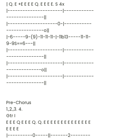
| Q. E +E E E E Q. E E E E. S 4x
|----------------------|------------
---------------||
|--------------------0-|-----------
---------------o||
|-6-----9-(9)-11-11-11-|-11b13-----11-11-
9-9S==6---||
|----------------------|------------
---------------||
|----------------------|------------
--------------o||
|----------------------|------------
---------------||
Pre-Chorus
1.,2.,3. 4.
Gtr I
E E E Q E E E Q. Q. E E E E E E E E E E E E E E
E E E E
|----------0-----||-------2--------