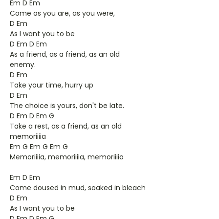
Em D Em
Come as you are, as you were,
D Em
As I want you to be
D Em D Em
As a friend, as a friend, as an old
enemy.
D Em
Take your time, hurry up
D Em
The choice is yours, don't be late.
D Em D Em G
Take a rest, as a friend, as an old
memoriiiia
Em G Em G Em G
Memoriiiia, memoriiiia, memoriiiia
Em D Em
Come doused in mud, soaked in bleach
D Em
As I want you to be
D Em D Em G