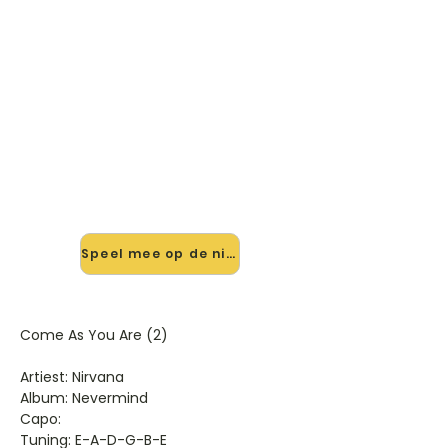
🎸 Speel Come As You Are (2)
mee — op jouw tempo
✨ Nieuw • preview — op onze
vernieuwde website speel je Come
As You Are (2) van Nirvana mee met
de interactieve speler: vertraag het
tempo, loop de lastige stukken en zie
je akkoorden meelopen. Test 'm
alvast.
Speel mee op de nieuwe site →
Come As You Are (2)
Artiest: Nirvana
Album: Nevermind
Capo:
Tuning: E-A-D-G-B-E