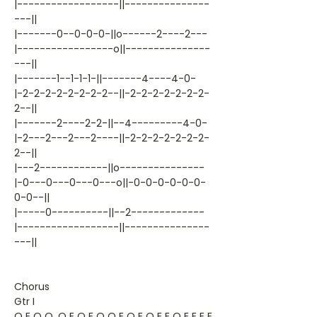
|------------------||---------------
---||
|-------0--0-0-0-||o------2----2---
|-----------------o||---------------
---||
|-------1--1-1-1-||-------4----4-0-
|-2-2-2-2-2-2-2-2--||-2-2-2-2-2-2-2-
2--||
|-------2----2-2-||--4---------4-0-
|-2---2---2---2----||-2-2-2-2-2-2-2-
2--||
|---2------------||o---------------
|-0---0---0---0---o||-0-0-0-0-0-0-
0-0--||
|-----0----------||--2-------------
|------------------||---------------
---||
Chorus
Gtr I
Q E Q Q. Q E Q E Q Q E Q E Q E E Q E E E E