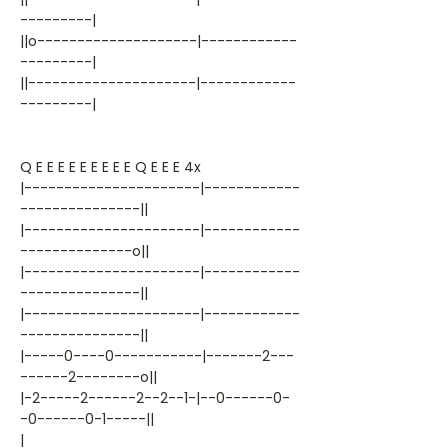
---------|
||o--------------------|------------
---------|
||---------------------|------------
---------|
Q E E E E E E E E E Q E E E 4x
|----------------------|------------
---------------||
|----------------------|------------
--------------o||
|----------------------|------------
---------------||
|----------------------|------------
---------------||
|-----0----0-----------|-------2---
------2--------o||
|-2-----2------2--2--1-|--0------0-
-0------0-1-----||
|