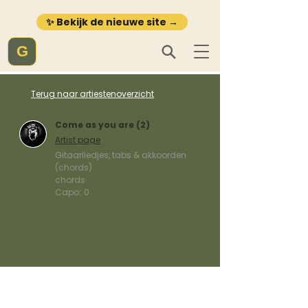
✨ Bekijk de nieuwe site →
G
Terug naar artiestenoverzicht
Come as you are (2)
Artist page
Gitaarliedjes, tabs & akkoorden
(chords)
chords
Capo:
0