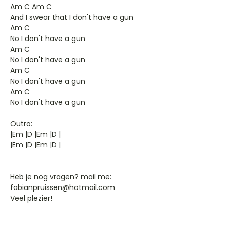
Am C Am C
And I swear that I don't have a gun
Am C
No I don't have a gun
Am C
No I don't have a gun
Am C
No I don't have a gun
Am C
No I don't have a gun
Outro:
|Em |D |Em |D |
|Em |D |Em |D |
Heb je nog vragen? mail me:
fabianpruissen@hotmail.com
Veel plezier!