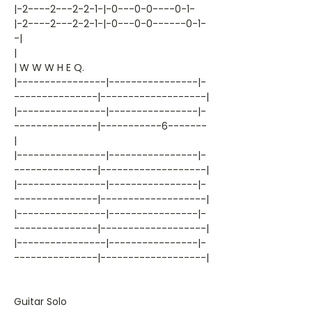
|-2----2---2-2-1-|-0---0-0----0-1-
|-2----2---2-2-1-|-0---0-0------0-1-
-|
|
| W W W H E Q.
|----------------|----------------|-
---------------|-------------------|
|----------------|----------------|-
---------------|-----------6-------
|
|----------------|----------------|-
---------------|-------------------|
|----------------|----------------|-
---------------|-------------------|
|----------------|----------------|-
---------------|-------------------|
|----------------|----------------|-
---------------|-------------------|
Guitar Solo