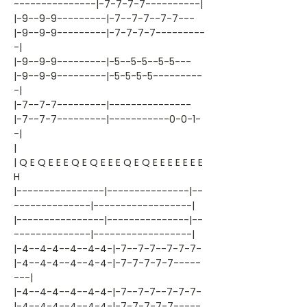
---------------|-7-7-7-7----------|
|-9--9-9---------|-7--7-7--7-7---
|-9--9-9---------|-7-7-7-7---------
-|
|-9--9-9---------|-5--5-5--5-5---
|-9--9-9---------|-5-5-5-5---------
-|
|-7--7-7---------|---------------
|-7--7-7---------|-----------0-0-1-
-|
|
| Q E Q E E E Q E Q E E E Q E Q E E E E E E E
H
|----------------|---------------|--
--------------|------------------|
|----------------|---------------|--
--------------|------------------|
|-4--4-4--4--4-4-|-7--7-7--7-7-7-
|-4--4-4--4--4-4-|-7-7-7-7-7-----
---|
|-4--4-4--4--4-4-|-7--7-7--7-7-7-
|-4--4-4--4--4-4-|-7-7-7-7-7-----