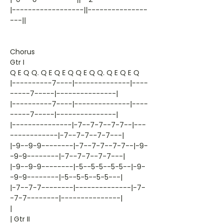
|------------------||---------------
---||
Chorus
Gtr I
Q E Q Q. Q E Q E Q Q E Q Q. Q E Q E Q
|----------7----|--------------|----
-----7-----|---------------|
|----------7----|--------------|----
-----7-----|---------------|
|---------------|-7--7-7--7-7--|---
------------|-7--7-7--7-7---|
|-9--9-9--------|-7--7-7--7-7--|-9-
-9-9--------|-7--7-7--7-7---|
|-9--9-9--------|-5--5-5--5-5--|-9-
-9-9--------|-5--5-5--5-5---|
|-7--7-7--------|--------------|-7-
-7-7--------|---------------|
|
| Gtr II