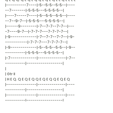
|----------7----|-5--5-5--5-5--|----
--7-------|-5-5-5---5-5-5-5--|
|----7-----7----|-5--5-5--5-5--|----
--7--9-7--|-5-5-5---5-5-5-5--|
|------9--------|-7--7-7--7-7--|---
-7----9-7--|-7-7-7---7-7-7-7--|
|-9-------------|-7--7-7--7-7--|-9-
-----------|-7-7-7---7-7-7-7--|
|-9-------------|-5--5-5--5-5--|-9--
----------|-5-5-5---5-5-5-5--|
|-7-------------|--------------|-7--
----------|------------------|
|
| Gtr II
| H E Q. Q E Q E Q Q E Q E Q Q E Q E Q
|---------------|--------------|----
----------|------------------|
|---------------|--------------|----
----------|------------------|
|---------------|-7--7-7--7-7--|---
-----------|-7---7-7---7-7----|