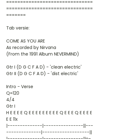
===============================
===============================
=======
Tab versie:
COME AS YOU ARE
As recorded by Nirvana
(From the 1991 Album NEVERMIND)
Gtr I (D G C F A D) - 'clean electric'
Gtr II (D G C F A D) - 'dist electric'
Intro - Verse
Q=120
4/4
Gtr I
H E E E E Q E E E E E E E E E Q E E E Q E E E E
E E 11x
|--------------|----------------||---
--------------|-------------------||
|--------------|----------------||o-