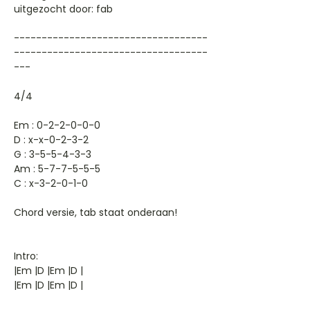
uitgezocht door: fab
-----------------------------------
-----------------------------------
---
4/4
Em : 0-2-2-0-0-0
D : x-x-0-2-3-2
G : 3-5-5-4-3-3
Am : 5-7-7-5-5-5
C : x-3-2-0-1-0
Chord versie, tab staat onderaan!
Intro:
|Em |D |Em |D |
|Em |D |Em |D |