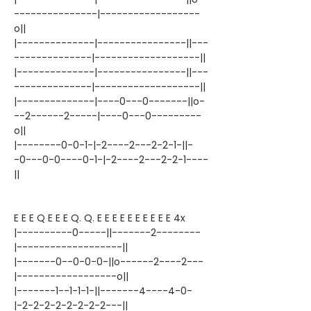
---------------|------------------
o||
|--------------|----------------||---
--------------|-------------------||
|--------------|----------------||---
--------------|-------------------||
|--------------|----0---0-------||o-
--2------2-----|----0---0---------
o||
|--------0-0-1-|-2----2---2-2-1-||-
-0---0-0----0-1-|-2----2---2-2-1----
||
E E E Q E E E Q. Q. E E E E E E E E E E 4x
|----------0-----||-------2--------
|-------------------||
|-------0--0-0-0-||o------2----2---
|------------------o||
|-------1--1-1-1-||-------4----4-0-
|-2-2-2-2-2-2-2-2---||