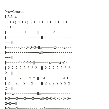
Pre-Chorus
1.,2.,3. 4.
E E E Q E E E Q. Q. E E E E E E E E E E E E E E
E E E E
|----------0-----||-------2--------
|------------------||---------------
---||
|-------0--0-0-0-||o------2----2---
|-----------------o||---------------
---||
|-------1--1-1-1-||-------4----4-0-
|-2-2-2-2-2-2-2-2--||-2-2-2-2-2-2-2-
2--||
|-------2----2-2-||--4---------4-0-
|-2---2---2---2----||-2-2-2-2-2-2-2-
2--||
|---2------------||o---------------
|-0---0---0---0---o||-0-0-0-0-0-0-
0-0--||
|-0---0----------||--2-------------