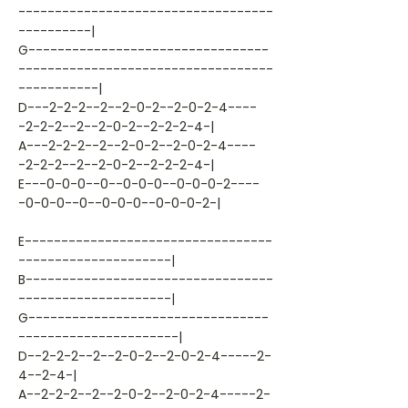
-----------------------------------
----------|
G---------------------------------
-----------------------------------
-----------|
D---2-2-2--2--2-0-2--2-0-2-4----
-2-2-2--2--2-0-2--2-2-2-4-|
A---2-2-2--2--2-0-2--2-0-2-4----
-2-2-2--2--2-0-2--2-2-2-4-|
E---0-0-0--0--0-0-0--0-0-0-2----
-0-0-0--0--0-0-0--0-0-0-2-|
E----------------------------------
---------------------|
B----------------------------------
---------------------|
G---------------------------------
----------------------|
D--2-2-2--2--2-0-2--2-0-2-4-----2-
4--2-4-|
A--2-2-2--2--2-0-2--2-0-2-4-----2-