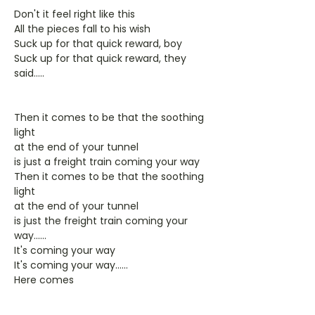
Don't it feel right like this
All the pieces fall to his wish
Suck up for that quick reward, boy
Suck up for that quick reward, they
said.....
Then it comes to be that the soothing
light
at the end of your tunnel
is just a freight train coming your way
Then it comes to be that the soothing
light
at the end of your tunnel
is just the freight train coming your
way......
It's coming your way
It's coming your way......
Here comes