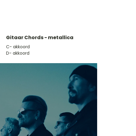
Gitaar Chords - metallica
​C- akkoord
D- akkoord