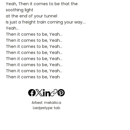
Yeah, Then it comes to be that the
soothing light
at the end of your tunnel
Is just a freight train coming your way....
Yeah...
Then it comes to be, Yeah...
Then it comes to be, Yeah...
Then it comes to be, Yeah...
Then it comes to be, Yeah...
Then it comes to be, Yeah...
Then it comes to be, Yeah...
Then it comes to be, Yeah...
Then it comes to be, Yeah
Artiest: metallica
Liedjestype: tab