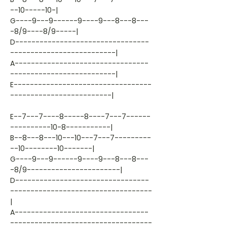
--10-----10-|
G----9---9------9----9---8---8---
-8/9----8/9-----|
D---------------------------------
--------------------------|
A---------------------------------
--------------------------|
E----------------------------------
-------------------------|
E--7---7----8-----8----7---7------
----------10-8-----------|
B--8---8---10---10---7---7---------
--10--------10-------|
G----9---9------9----9---8---8---
-8/9-----------------------|
D---------------------------------
-----------------------------------
|
A---------------------------------
-----------------------------------