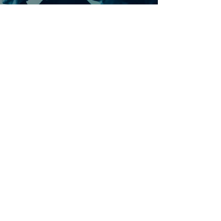
Ontdek meer nummers
van U2
Meer nummers van
artiestnaam
Helaas geen andere tabs & chords,
probeer de zoekbalk voor andere
artiesten.