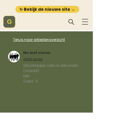
✨ Bekijk de nieuwe site →
G
Terug naar artiestenoverzicht
No leaf clover
Artist page
Gitaarliedjes, tabs & akkoorden
(chords)
tab
Capo:
0