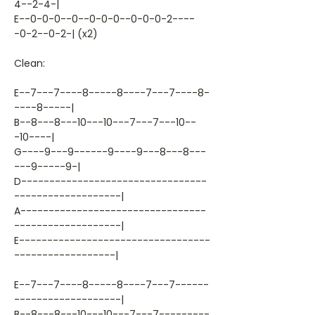
4--2-4-|
E--0-0-0--0--0-0-0--0-0-0-2----
-0-2--0-2-| (x2)
Clean:
E--7---7----8-----8----7---7----8-
----8-----|
B--8---8---10---10---7---7---10--
-10----|
G----9---9------9----9---8---8---
---9-----9-|
D---------------------------------
-------------------|
A---------------------------------
-------------------|
E----------------------------------
------------------|
E--7---7----8-----8----7---7------
-------------------|
B--8---8---10---10---7---7---------