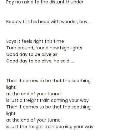
Pay no mind to the distant thunder
Beauty fills his head with wonder, boy....
Says it feels right this time
Turn around, found new high lights
Good day to be alive Sir
Good day to be alive, he said.....
Then it comes to be that the soothing
light
at the end of your tunnel
is just a freight train coming your way
Then it comes to be that the soothing
light
at the end of your tunnel
is just the freight train coming your way