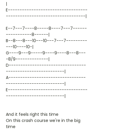
|
E----------------------------------
----------------------------------|
E--7---7----8-----8----7---7------
-----------8------|
B--8---8---10---10---7---7---------
---10----10-|
G----9---9-----9----9----8---8---
-8/9--------------|
D---------------------------------
-------------------------|
A---------------------------------
-------------------------|
E----------------------------------
-------------------------|
And it feels right this time
On this crash course we're in the big
time