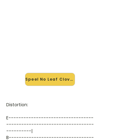
🎸 Speel No Leaf Clover mee —
op jouw tempo
✨ Nieuw • preview — op onze
vernieuwde website speel je No Leaf
Clover van Metallica mee met de
interactieve speler: vertraag het
tempo, loop de lastige stukken en zie
je akkoorden meelopen. Test 'm
alvast.
Speel No Leaf Clover mee →
Distortion:
E----------------------------------
-----------------------------------
----------|
B----------------------------------