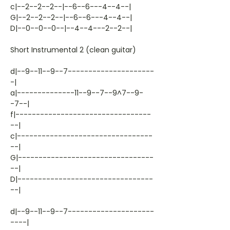
c|--2--2--2--|--6--6---4--4--|
G|--2--2--2--|--6--6---4--4--|
D|--0--0--0--|--4--4---2--2--|
Short Instrumental 2 (clean guitar)
d|--9--11--9--7---------------------
-|
a|--------------11--9--7--9^7--9-
-7--|
f|---------------------------------
--|
c|---------------------------------
--|
G|---------------------------------
--|
D|---------------------------------
--|
d|--9--11--9--7---------------------
----|