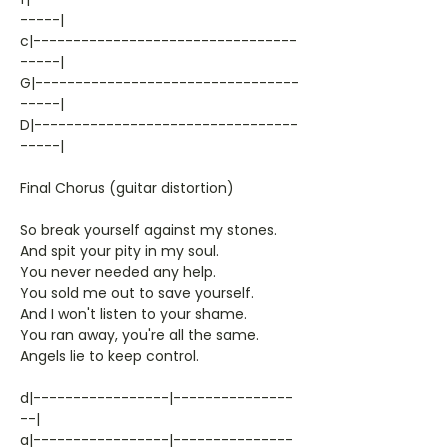
-----|
c|---------------------------------
-----|
G|---------------------------------
-----|
D|---------------------------------
-----|
Final Chorus (guitar distortion)
So break yourself against my stones.
And spit your pity in my soul.
You never needed any help.
You sold me out to save yourself.
And I won't listen to your shame.
You ran away, you're all the same.
Angels lie to keep control.
d|-----------------|---------------
--|
a|-----------------|---------------