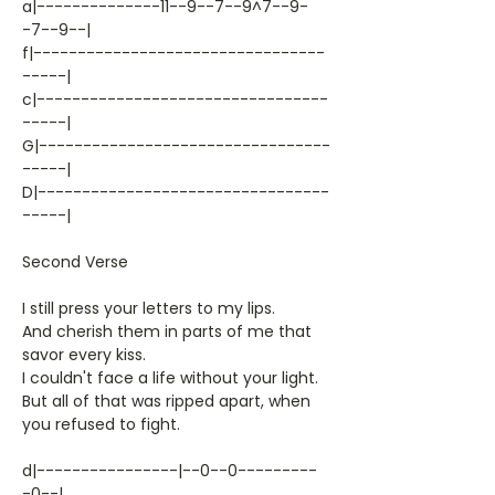
a|--------------11--9--7--9^7--9-
-7--9--|
f|---------------------------------
-----|
c|---------------------------------
-----|
G|---------------------------------
-----|
D|---------------------------------
-----|
Second Verse
I still press your letters to my lips.
And cherish them in parts of me that
savor every kiss.
I couldn't face a life without your light.
But all of that was ripped apart, when
you refused to fight.
d|----------------|--0--0---------
-0--|