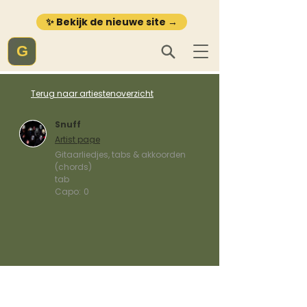
✨ Bekijk de nieuwe site →
G
Terug naar artiestenoverzicht
Snuff
Artist page
Gitaarliedjes, tabs & akkoorden
(chords)
tab
Capo:
0