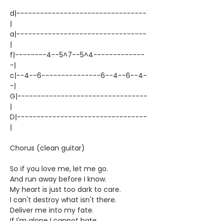
d|---------------------------------
|
a|---------------------------------
|
f|--------4--5^7--5^4-------------
-|
c|--4--6---------------6--4--6--4-
-|
G|---------------------------------
|
D|---------------------------------
|
Chorus (clean guitar)
So if you love me, let me go.
And run away before I know.
My heart is just too dark to care.
I can't destroy what isn't there.
Deliver me into my fate.
If I'm alone I cannot hate.