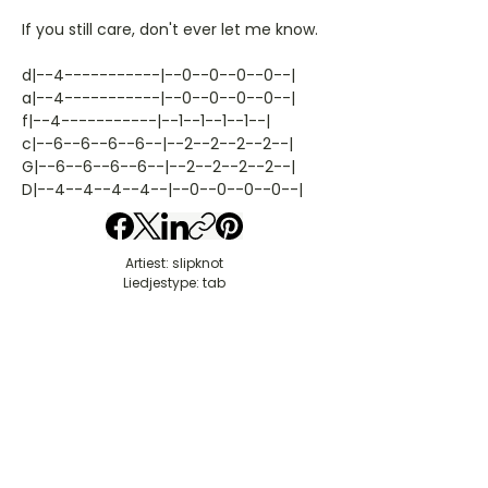
If you still care, don't ever let me know.
d|--4-----------|--0--0--0--0--|
a|--4-----------|--0--0--0--0--|
f|--4-----------|--1--1--1--1--|
c|--6--6--6--6--|--2--2--2--2--|
G|--6--6--6--6--|--2--2--2--2--|
D|--4--4--4--4--|--0--0--0--0--|
Artiest: slipknot
Liedjestype: tab