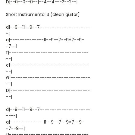
D|--0--0--0--|--4--4---2--2--|
Short Instrumental 3 (clean guitar)
d|--9--11--9--7---------------------
-|
a|--------------11--9--7--9^7--9-
-7--|
f|---------------------------------
--|
c|---------------------------------
--|
G|---------------------------------
--|
D|---------------------------------
--|
d|--9--11--9--7---------------------
----|
a|--------------11--9--7--9^7--9-
-7--9--|
f|---------------------------------