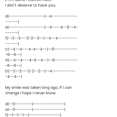
I don't deserve to have you.
d|-----------------|--4------------
------|
a|-----------------|--4----4--5--4-
------|
f|--3--3---3-3--3--|--4--4---------
------|
c|--4--4---4-4--4--|--6-----------
-6--6--|
G|--4--4---4-4--4--|--6-----------
-6--6--|
D|--2--2---2-2--2--|--4-----------
-4--4--|
My smile was taken long ago, If I can
change I hope I never know.
d|--0--------|---------------|
a|--0--------|---------------|
f|--1--1--1--|---------------|