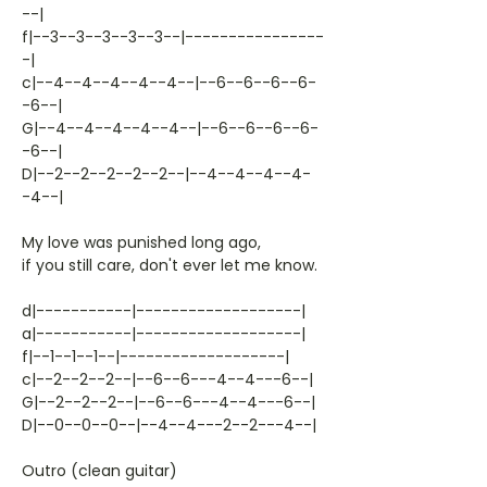
--|
f|--3--3--3--3--3--|----------------
-|
c|--4--4--4--4--4--|--6--6--6--6-
-6--|
G|--4--4--4--4--4--|--6--6--6--6-
-6--|
D|--2--2--2--2--2--|--4--4--4--4-
-4--|
My love was punished long ago,
if you still care, don't ever let me know.
d|-----------|-------------------|
a|-----------|-------------------|
f|--1--1--1--|-------------------|
c|--2--2--2--|--6--6---4--4---6--|
G|--2--2--2--|--6--6---4--4---6--|
D|--0--0--0--|--4--4---2--2---4--|
Outro (clean guitar)