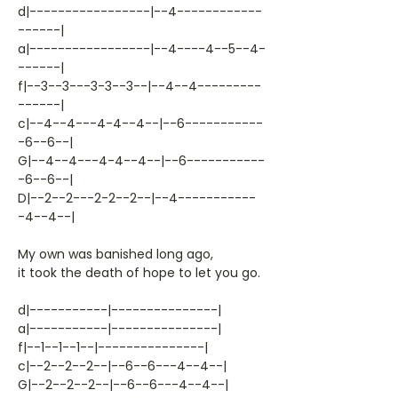
d|-----------------|--4------------
------|
a|-----------------|--4----4--5--4-
------|
f|--3--3---3-3--3--|--4--4---------
------|
c|--4--4---4-4--4--|--6-----------
-6--6--|
G|--4--4---4-4--4--|--6-----------
-6--6--|
D|--2--2---2-2--2--|--4-----------
-4--4--|
My own was banished long ago,
it took the death of hope to let you go.
d|-----------|---------------|
a|-----------|---------------|
f|--1--1--1--|---------------|
c|--2--2--2--|--6--6---4--4--|
G|--2--2--2--|--6--6---4--4--|