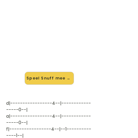
🎸 Speel Snuff mee — op jouw
tempo
✨ Nieuw • preview — op onze
vernieuwde website speel je Snuff
van Slipknot mee met de
interactieve speler: vertraag het
tempo, loop de lastige stukken en zie
je akkoorden meelopen. Test 'm
alvast.
Speel Snuff mee →
d|-----------------4--|------------
-----0--|
a|-----------------4--|------------
-----0--|
f|-----------------4--|--1----------
----1--|