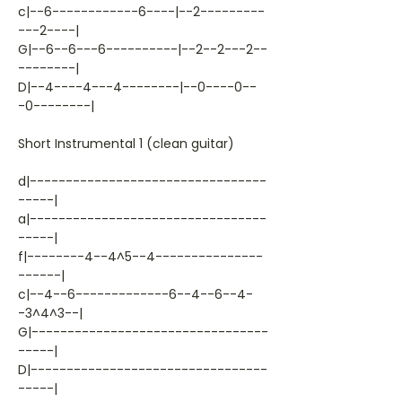
c|--6------------6----|--2---------
---2----|
G|--6--6---6----------|--2--2---2--
--------|
D|--4----4---4--------|--0----0--
-0--------|
Short Instrumental 1 (clean guitar)
d|---------------------------------
-----|
a|---------------------------------
-----|
f|--------4--4^5--4---------------
------|
c|--4--6-------------6--4--6--4-
-3^4^3--|
G|---------------------------------
-----|
D|---------------------------------
-----|