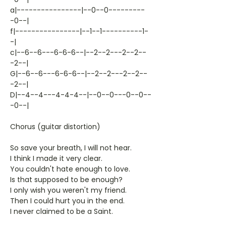
a|----------------|--0--0---------
-0--|
f|----------------|--1--1----------1-
-|
c|--6--6---6-6-6--|--2--2---2--2--
-2--|
G|--6--6---6-6-6--|--2--2---2--2--
-2--|
D|--4--4---4-4-4--|--0--0---0--0--
-0--|
Chorus (guitar distortion)
So save your breath, I will not hear.
I think I made it very clear.
You couldn't hate enough to love.
Is that supposed to be enough?
I only wish you weren't my friend.
Then I could hurt you in the end.
I never claimed to be a Saint.