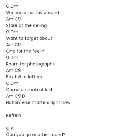
G Dm
We could just lay around
Am C9
Stare at the ceiling
G Dm
Want to forget about
Am C9
One for the feelin'
G Dm
Room for photographs
Am C9
Box full of letters
G Dm
Come on make it last
Am C9 D
Nothin' else matters right now
Refrein
G A
Can you go another round?