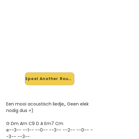
🎸 Speel Another Round mee —
op jouw tempo
✨ Nieuw • preview — op onze
vernieuwde website speel je Another
Round van Foo Fighters mee met de
interactieve speler: vertraag het
tempo, loop de lastige stukken en zie
je akkoorden meelopen. Test 'm
alvast.
Speel Another Round mee →
Een mooi acoustisch liedje,, Geen elek
nodig dus =)
G Dm Am C9 D A Em7 Cm
e--3-- --1-- --0-- --3-- --2-- --0-- -
-3-- --3--