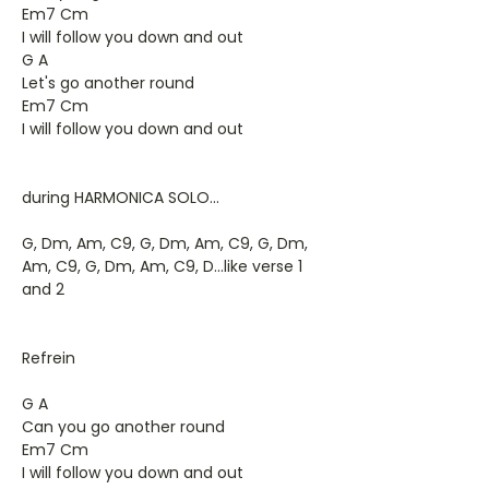
Em7 Cm
I will follow you down and out
G A
Let's go another round
Em7 Cm
I will follow you down and out
during HARMONICA SOLO...
G, Dm, Am, C9, G, Dm, Am, C9, G, Dm,
Am, C9, G, Dm, Am, C9, D...like verse 1
and 2
Refrein
G A
Can you go another round
Em7 Cm
I will follow you down and out