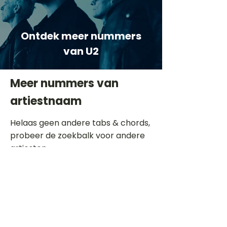
Ontdek meer nummers
van U2
Meer nummers van
artiestnaam
Helaas geen andere tabs & chords,
probeer de zoekbalk voor andere
artiesten.