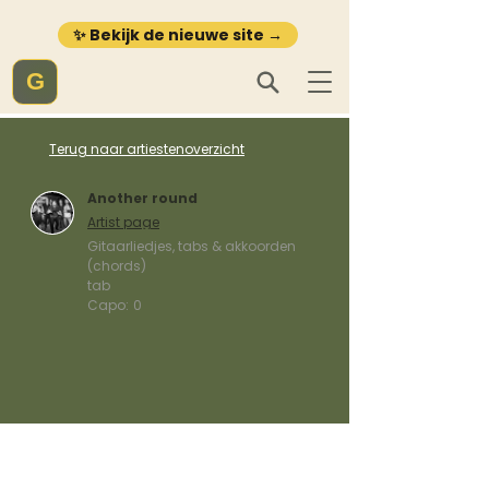
✨ Bekijk de nieuwe site →
G
Terug naar artiestenoverzicht
Another round
Artist page
Gitaarliedjes, tabs & akkoorden
(chords)
tab
Capo:
0