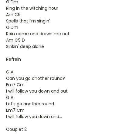
G Dm
Ring in the witching hour
Am C9
Spells that I'm singin'
G Dm
Rain come and drown me out
Am C9 D
Sinkin' deep alone
Refrein
G A
Can you go another round?
Em7 Cm
I will follow you down and out
G A
Let's go another round
Em7 Cm
I will follow you down and...
Couplet 2