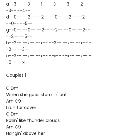
a--3-- --3-- --1-- --3-- --3-- --2-- -
-3-- --4--
d--0-- --2-- --2-- --0-- --2-- --2--
--0-- --5--
g--0-- --0-- --2-- --2-- --0-- --2--
--2-- --5--
b--2-- --x-- --x-- --3-- --x-- --x-- -
-2-- --3--
e--3-- --x-- --x-- --x-- --x-- --x-- -
-0-- --x--
Couplet 1
G Dm
When she goes stormin' out
Am C9
I run for cover
G Dm
Rollin' like thunder clouds
Am C9
Hangin' above her