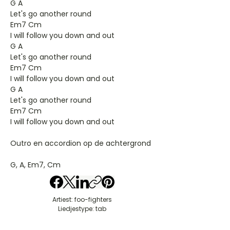
G A
Let's go another round
Em7 Cm
I will follow you down and out
G A
Let's go another round
Em7 Cm
I will follow you down and out
G A
Let's go another round
Em7 Cm
I will follow you down and out
Outro en accordion op de achtergrond
G, A, Em7, Cm
Artiest: foo-fighters
Liedjestype: tab