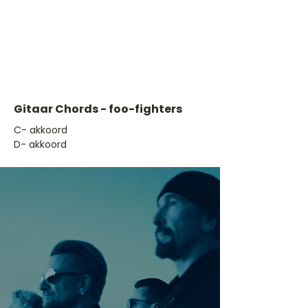
Gitaar Chords - foo-fighters
​C- akkoord
D- akkoord