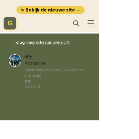
✨ Bekijk de nieuwe site →
G
Terug naar artiestenoverzicht
shy
Artist page
Gitaarliedjes, tabs & akkoorden
(chords)
tab
Capo:
0