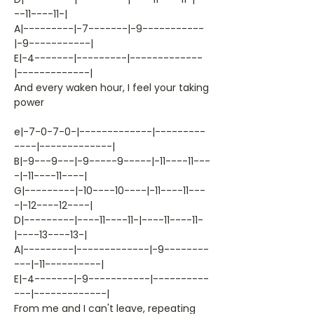
--11----11-|
A|---------|-7-------|-9-----------
|-9-----------|
E|-4-------|---------|-------------
|-------------|
And every waken hour, I feel your taking
power
e|-7-0-7-0-|-------------|---------
----|-------------|
B|-9---9---|-9-----9-----|-11----11---
-|-11----11----|
G|---------|-10----10----|-11----11---
-|-12----12----|
D|---------|----11----11-|----11----11-
|----13----13-|
A|---------|-------------|-9--------
---|-11----------|
E|-4-------|-9-----------|----------
---|-------------|
From me and I can't leave, repeating