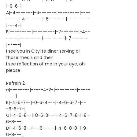
|-9-6-|
A|-4-------|-6-------|---------|----
-----|-4-------|-6-------|---------
|---4-|
E|---------|---------|-7-------|-4--
-----|---------|---------|-7-------
|-7---|
I see you in Citylite diner serving all
those meals and then
I see reflection of me in your eye, oh
please
Refrein 2
e|--------|-----4-2-|---------|-----
----|
B|-4-6-7--|-0-6-4---|-4-6-6-7-|--
-6-6-7-|
G|-4-6-8--|-8-6-3---|-4-6-7-8-|-8-
6-8---|
D|-4-6-8--|---6-----|-4-6-8-8-|-9-
6-8---|