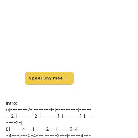
🎸 Speel Shy mee — op jouw
tempo
✨ Nieuw • preview — op onze
vernieuwde website speel je Shy van
Sonata Arctica mee met de
interactieve speler: vertraag het
tempo, loop de lastige stukken en zie
je akkoorden meelopen. Test 'm
alvast.
Speel Shy mee →
Intro:
e|-------2-|-------1-|---------|-----
--2-|-------2-|-------1-|-------1-|---
----2-|
B|-----4---|-----2---|-----0-4-|----
-4---|---0-4---|-----2---|-----4---