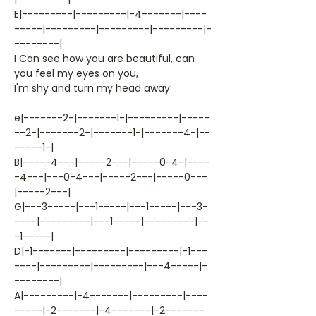
E|---------|---------|-4-------|----
-----|---------|---------|---------|-
--------|
I Can see how you are beautiful, can
you feel my eyes on you,
I'm shy and turn my head away
e|-------2-|-------1-|---------|-----
--2-|-------2-|-------1-|-------4-|--
-----1-|
B|-----4---|-----2---|-----0-4-|----
-4---|---0-4---|-----2---|-----0---
|-----2---|
G|---3-----|---1-----|---1-----|---3-
----|---------|---1-----|---------|--
-1-----|
D|-1-------|---------|---------|-1---
----|---------|---------|---4-----|-
--------|
A|---------|-4-------|---------|----
-----|-2-------|-4-------|-2-------