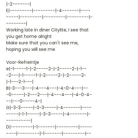
|-2-------|
E|---------|---------|-4-------|----
-----|---------|---------|---------|-
--------|
Working late in diner Citylite, I see that
you get home alright
Make sure that you can't see me,
hoping you will see me
Voor-Refreintje
e|-1-----1-|-2-----2-|-2-----2-|-1--
-2---|-1-----1-|-2-----2-|-2-----2-
|-1---2-1---|
B|-3---3---|-4---4---|-4-0-4---|--
-0-----|-2---2---|-4---4---|-4-0-4-
--|---0-----4-|
G|-3-3-----|-3-3-----|-4-------|----
-----|-1-1-----|-3-3-----|-4-------|-
----------|
D|---------|-1-------|---------|-----
----|---------|-1-------|---------|--