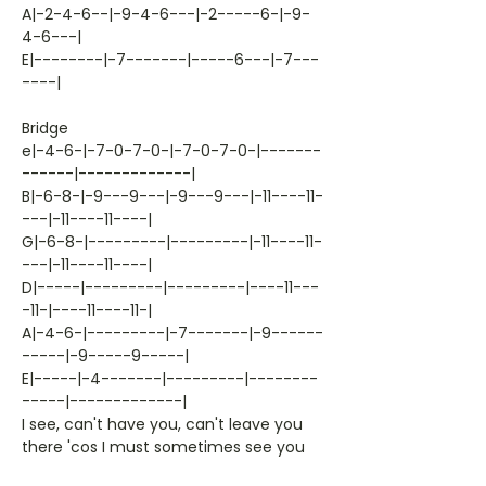
A|-2-4-6--|-9-4-6---|-2-----6-|-9-
4-6---|
E|--------|-7-------|-----6---|-7---
----|
Bridge
e|-4-6-|-7-0-7-0-|-7-0-7-0-|-------
------|-------------|
B|-6-8-|-9---9---|-9---9---|-11----11-
---|-11----11----|
G|-6-8-|---------|---------|-11----11-
---|-11----11----|
D|-----|---------|---------|----11---
-11-|----11----11-|
A|-4-6-|---------|-7-------|-9------
-----|-9-----9-----|
E|-----|-4-------|---------|--------
-----|-------------|
I see, can't have you, can't leave you
there 'cos I must sometimes see you