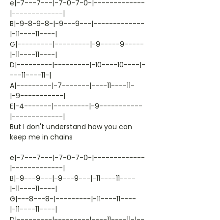
e|-7---7---|-7-0-7-0-|-------------
|-------------|
B|-9-8-9-8-|-9---9---|-------------
|-11----11----|
G|---------|---------|-9-----9-----
|-11----11----|
D|---------|---------|-10----10----|-
---11----11-|
A|---------|-7-------|----11----11-
|-9-----------|
E|-4-------|---------|-9-----------
|-------------|
But I don't understand how you can
keep me in chains
e|-7---7---|-7-0-7-0-|-------------
|-------------|
B|-9---9---|-9---9---|-11----11----
|-11----11----|
G|---8---8-|---------|-11----11----
|-11----11----|
D|---------|---------|----11----11-|--