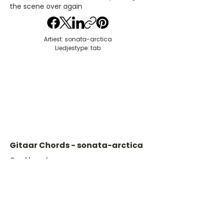
the scene over again
Artiest: sonata-arctica
Liedjestype: tab
Gitaar Chords - sonata-arctica
​C- akkoord
D- akkoord