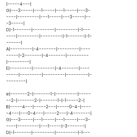
|-----4---|
G|---3-----|---1-----|---1-----|---3-
----|---------|---1-----|---3-----|--
-3-----|
D|-1-------|---------|---------|-1---
----|---------|---------|-1-------|-1-
------|
A|---------|-4-------|---------|----
-----|-2-------|-4-------|---------
|---------|
E|---------|---------|-4-------|----
-----|---------|---------|---------|-
--------|
e|-------2-|-------1-|---------|-----
--2-|-------2-|-------1-|-1-----2-|
B|-----4---|-----2---|-----0-4-|----
-4---|---0-4---|-----2---|-4-------|
G|---3-----|---1-----|---1-----|---3-
----|---------|---1-----|-3-------|
D|-1-------|---------|---------|-1---