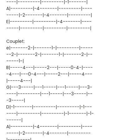
----|---------|---------|-1-------|
A|---------|-4-------|---------|----
-----|-2-------|-4-------|---------|
E|---------|---------|-4-------|----
-----|---------|---------|---------|
Couplet:
e|-------2-|-------1-|---------|-----
--2-|-------2-|-------1-|-------2-|--
-----1-|
B|-----4---|-----2---|-----0-4-|----
-4---|---0-4---|-----2---|-----4---
|-----4---|
G|---3-----|---1-----|---1-----|---3-
----|---------|---1-----|---3-----|--
-3-----|
D|-1-------|---------|---------|-1---
----|---------|---------|-1-------|-1-
------|
A|---------|-4-------|---------|----
-----|-2-------|-4-------|---------
|---------|