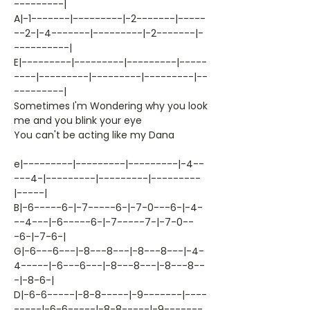
---------|
A|-1-------|---------|-2-------|-----
--2-|-4-------|---------|-2-------|-
----------|
E|---------|---------|---------|-----
----|---------|---------|---------|--
---------|
Sometimes I'm Wondering why you look
me and you blink your eye
You can't be acting like my Dana
e|---------|---------|---------|-4--
---4-|---------|---------|---------
|-----|
B|-6-----6-|-7-----6-|-7-0---6-|-4-
--4---|-6-----6-|-7-----7-|-7-0--
-6-|-7-6-|
G|-6---6---|-8---8---|-8---8---|-4-
4-----|-6---6---|-8---8---|-8---8--
-|-8-6-|
D|-6-6-----|-8-8-----|-9-------|----
-----|-6-6-----|-8-8-----|-9-------